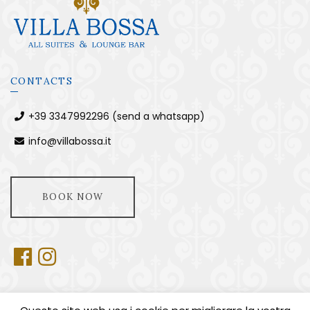
CONTACTS
+39 3347992296 (send a whatsapp)
info@villabossa.it
BOOK NOW
USEFUL INFORMATION