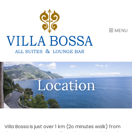
MENU
Location
Villa Bossa is just over 1 km (2o minutes walk) from