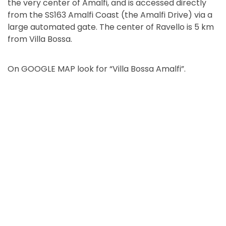
the very center of Amalfi, and is accessed directly
from the SS163 Amalfi Coast (the Amalfi Drive) via a
large automated gate. The center of Ravello is 5 km
from Villa Bossa.
On GOOGLE MAP look for “Villa Bossa Amalfi”.