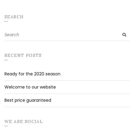
SEARCH
Search
SE
for:
RECENT POSTS
Ready for the 2020 season
Welcome to our website
Best price guaranteed
WE ARE SOCIAL