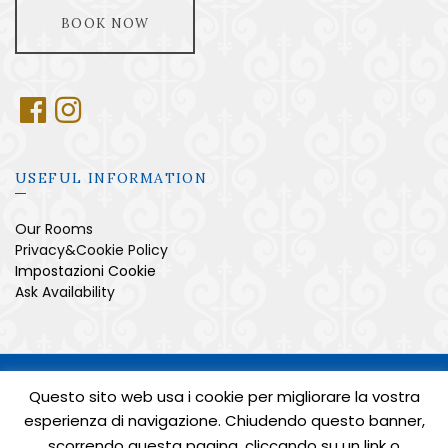
BOOK NOW
USEFUL INFORMATION
Our Rooms
Privacy&Cookie Policy
Impostazioni Cookie
Ask Availability
SITO DI PROPRIETÀ DI ZEROINA S.R.L. UNI. - P.IVA
05471040658 - TUTTI I DIRITTI RISERVATI
Questo sito web usa i cookie per migliorare la vostra
CUSR: 15065104EXT0230 - CIN: IT065104B469V5B6KP
esperienza di navigazione. Chiudendo questo banner,
POWERED BY
AMALFIWEB
scorrendo questa pagina, cliccando su un link o