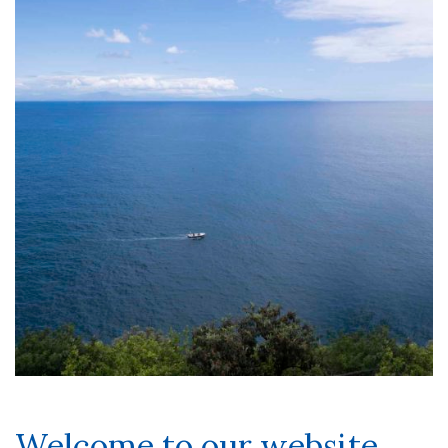
Welcome to our website