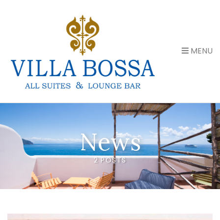
MENU
News
2 POSTS