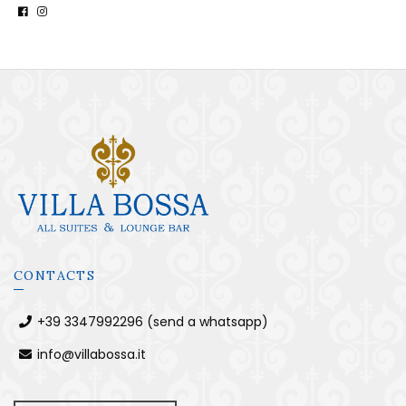
CONTACTS
+39 3347992296 (send a whatsapp)
info@villabossa.it