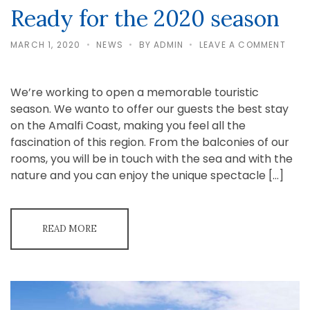
Ready for the 2020 season
ON
MARCH 1, 2020
NEWS
BY
ADMIN
LEAVE A COMMENT
READ
FOR
THE
2020
We’re working to open a memorable touristic
SEAS
season. We wanto to offer our guests the best stay
on the Amalfi Coast, making you feel all the
fascination of this region. From the balconies of our
rooms, you will be in touch with the sea and with the
nature and you can enjoy the unique spectacle […]
READ MORE