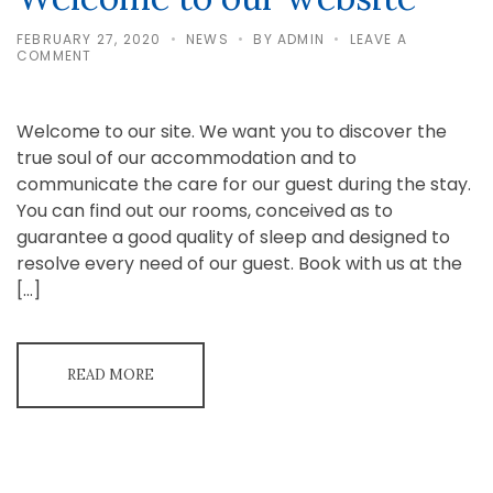
FEBRUARY 27, 2020
NEWS
BY
ADMIN
LEAVE A
ON
COMMENT
WELCOME
TO
OUR
WEBSITE
Welcome to our site. We want you to discover the
true soul of our accommodation and to
communicate the care for our guest during the stay.
You can find out our rooms, conceived as to
guarantee a good quality of sleep and designed to
resolve every need of our guest. Book with us at the
[…]
READ MORE