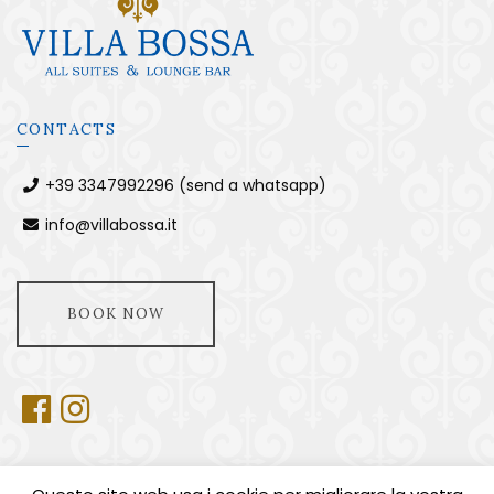
CONTACTS
+39 3347992296 (send a whatsapp)
info@villabossa.it
BOOK NOW
USEFUL INFORMATION