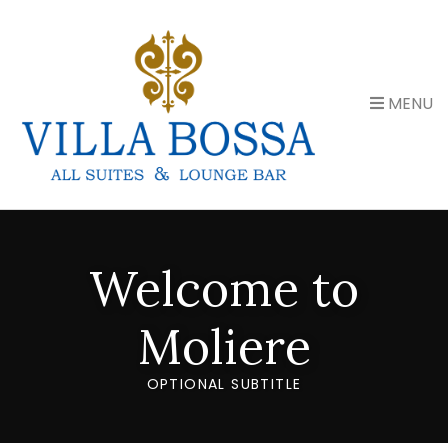
MENU
Welcome to
Moliere
OPTIONAL SUBTITLE