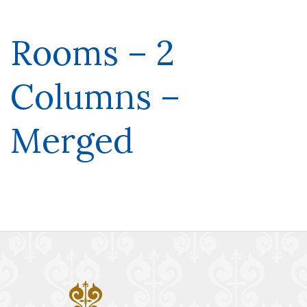
Rooms – 2
Columns –
Merged